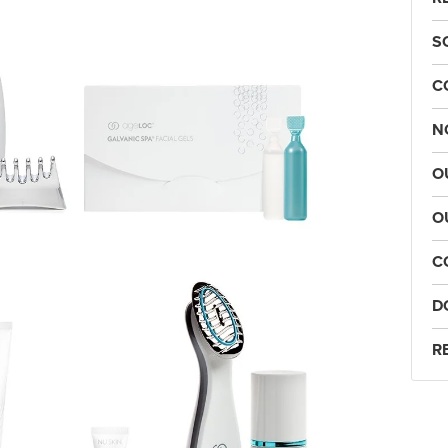
S
C
N
O
O
C
D
R