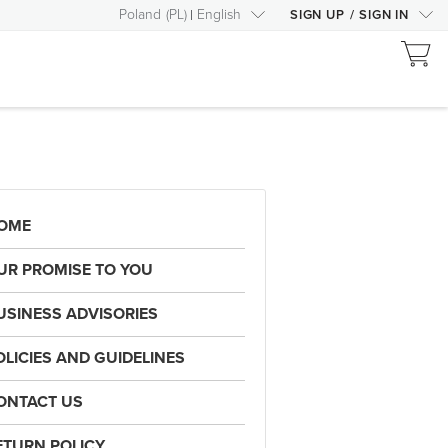
Poland
(
PL
)
English
SIGN UP
/
SIGN IN
OME
UR PROMISE TO YOU
USINESS ADVISORIES
OLICIES AND GUIDELINES
ONTACT US
ETURN POLICY