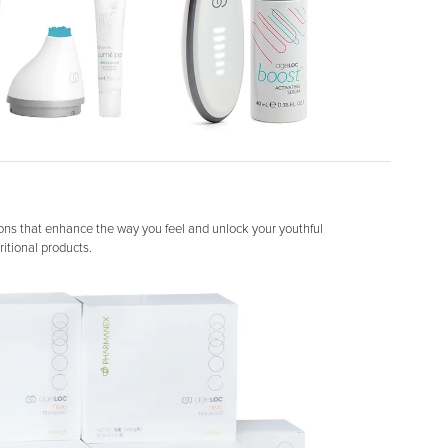
ons that enhance the way you feel and unlock your youthful
itional products.