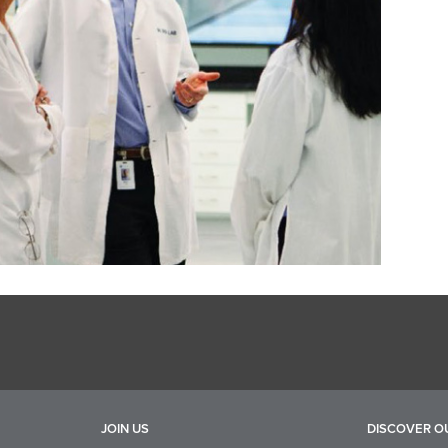
JOIN US
DISCOVER O