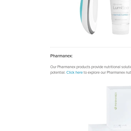
Pharmanex:
Our Pharmanex products provide nutritional soluti
potential.
Click here
to explore our Pharmanex nutr