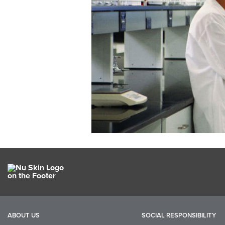
ABOUT US
SOCIAL RESPONSIBILITY