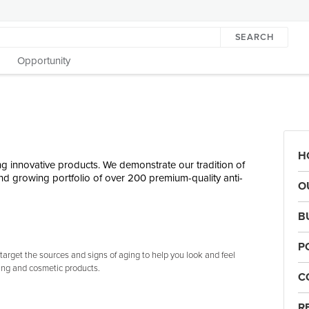
SEARCH
Opportunity
H
g innovative products. We demonstrate our tradition of
d growing portfolio of over 200 premium-quality anti-
O
B
P
arget the sources and signs of aging to help you look and feel
ing and cosmetic products.
C
R