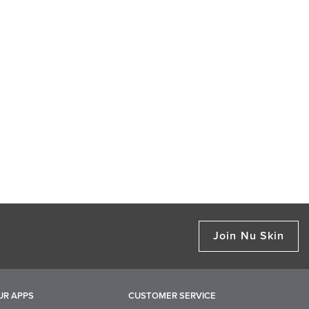
Join Nu Skin
UR APPS
CUSTOMER SERVICE