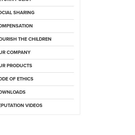
OCIAL SHARING
OMPENSATION
OURISH THE CHILDREN
UR COMPANY
UR PRODUCTS
ODE OF ETHICS
OWNLOADS
EPUTATION VIDEOS