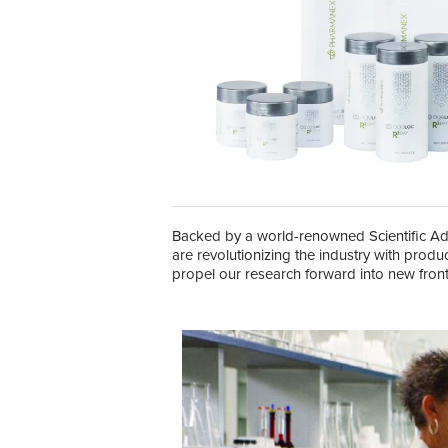
Backed by a world-renowned Scientific Adv
are revolutionizing the industry with produ
propel our research forward into new front