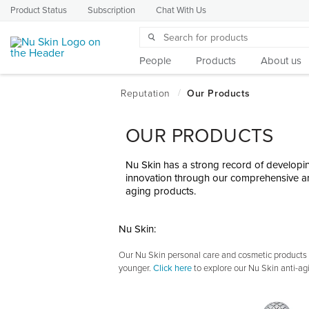
Product Status
Subscription
Chat With Us
People
Products
About us
OUR PRODUCTS
Nu Skin has a strong record of developin
innovation through our comprehensive an
aging products.
Nu Skin:
Our Nu Skin personal care and cosmetic products t
younger.
Click here
to explore our Nu Skin anti-ag