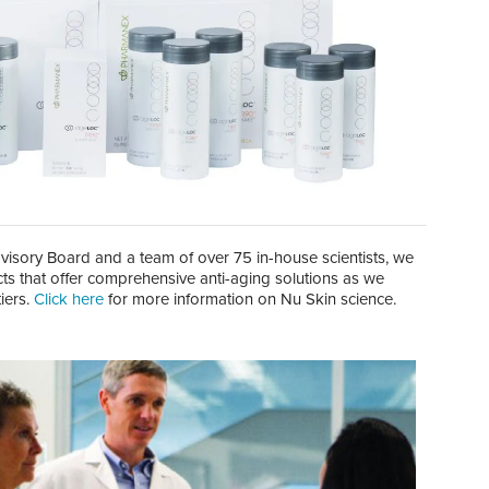
isory Board and a team of over 75 in-house scientists, we
cts that offer comprehensive anti-aging solutions as we
iers.
Click here
for more information on Nu Skin science.