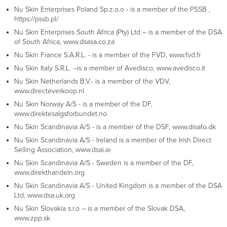
Nu Skin Enterprises Poland Sp.z.o.o - is a member of the PSSB ,
https://pssb.pl/
Nu Skin Enterprises South Africa (Pty) Ltd – is a member of the DSA
of South Africa, www.dsasa.co.za
Nu Skin France S.A.R.L. - is a member of the FVD, www.fvd.fr
Nu Skin Italy S.R.L. –is a member of Avedisco, www.avedisco.it
Nu Skin Netherlands B.V.- is a member of the VDV,
www.directeverkoop.nl
Nu Skin Norway A/S - is a member of the DF,
www.direktesalgsforbundet.no
Nu Skin Scandinavia A/S - is a member of the DSF, www.disafo.dk
Nu Skin Scandinavia A/S - Ireland is a member of the Irish Direct
Selling Association, www.dsai.ie
Nu Skin Scandinavia A/S - Sweden is a member of the DF,
www.direkthandeln.org
Nu Skin Scandinavia A/S - United Kingdom is a member of the DSA
Ltd, www.dsa.uk.org
Nu Skin Slovakia s.r.o – is a member of the Slovak DSA,
www.zpp.sk