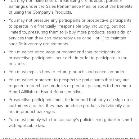
You may not make false or misleading claims about potential
earnings under the Sales Performance Plan, or about the benefits
of using the Company’s Products.
You may not pressure any participants or prospective participants
to operate in a financially irresponsible way, including, but not
limited to, pressuring them to (i) buy more products, sales aids, or
services than they can reasonably use or sell, or (ii) to maintain
specific inventory requirements.
You must not encourage or recommend that participants or
prospective participants incur debt in order to participate in the
business.
You must explain how to return products and cancel an order.
You must not represent to prospective participants that they are
required to purchase products or product packages to become a
Brand Affiliate or Brand Representative.
Prospective participants must be informed that they can sign up as
customers and that they may purchase products individually and
not in product packages.
You must comply with the company’s policies and guidelines and
with applicable law.