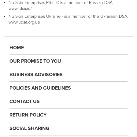
Nu Skin Enterprises RS LLC is a member of Russian DSA,
www.rdsa.ru/
Nu Skin Enterprises Ukraine - is a member of the Ukrainian DSA,
www.udsa.org.ua
HOME
OUR PROMISE TO YOU
BUSINESS ADVISORIES
POLICIES AND GUIDELINES
CONTACT US
RETURN POLICY
SOCIAL SHARING