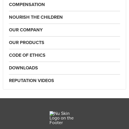
COMPENSATION
NOURISH THE CHILDREN
OUR COMPANY
OUR PRODUCTS
CODE OF ETHICS
DOWNLOADS
REPUTATION VIDEOS