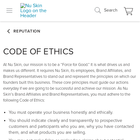
Search
CODE OF ETHICS
At Nu Skin, our mission is to be a “Force for Good.” It is what drives us and
makes us different. It requires Nu Skin, its employees, Brand Affiliates, and
Brand Representatives to stand out and represent the principles on which our
founders built this business. These core principles must guide our actions
everyday if we are going to be successful and achieve our mission. As Nu
Skin’s Brand Affiliates and Brand Representatives, you must adhere to the
following Code of Ethics:
You must operate your business honestly and ethically.
You should indicate clearly and transparently to prospective
customers and participants who you are, why you have contacted
them, and what products you are selling.