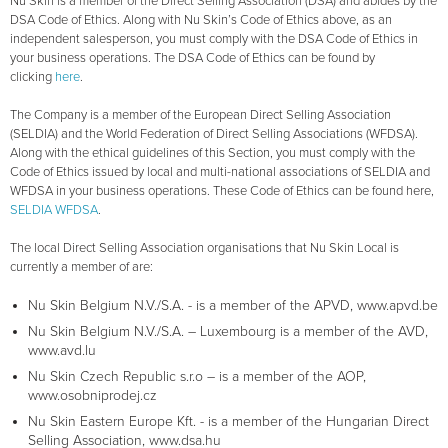
Nu Skin is a member of the Direct Selling Association (DSA) and abides by the
DSA Code of Ethics. Along with Nu Skin’s Code of Ethics above, as an
independent salesperson, you must comply with the DSA Code of Ethics in
your business operations. The DSA Code of Ethics can be found by
clicking
here
.
The Company is a member of the European Direct Selling Association
(SELDIA) and the World Federation of Direct Selling Associations (WFDSA).
Along with the ethical guidelines of this Section, you must comply with the
Code of Ethics issued by local and multi-national associations of SELDIA and
WFDSA in your business operations. These Code of Ethics can be found here,
SELDIA
WFDSA
.
The local Direct Selling Association organisations that Nu Skin Local is
currently a member of are:
Nu Skin Belgium N.V./S.A. - is a member of the APVD, www.apvd.be
Nu Skin Belgium N.V./S.A. – Luxembourg is a member of the AVD,
www.avd.lu
Nu Skin Czech Republic s.r.o – is a member of the AOP,
www.osobniprodej.cz
Nu Skin Eastern Europe Kft. - is a member of the Hungarian Direct
Selling Association, www.dsa.hu