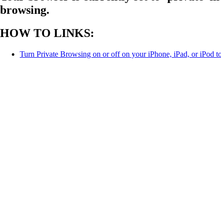
browsing.
HOW TO LINKS:
Turn Private Browsing on or off on your iPhone, iPad, or iPod t