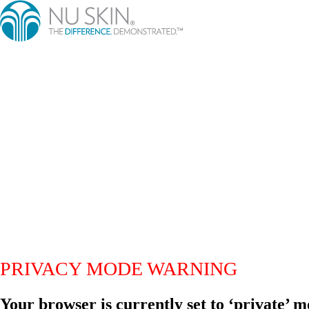
PRIVACY MODE WARNING
Your browser is currently set to ‘private’ m