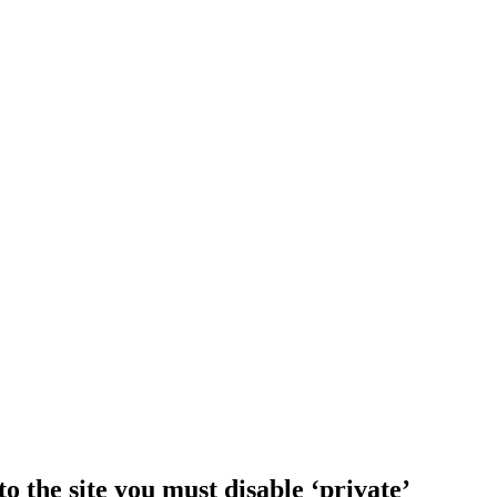
o the site you must disable ‘private’