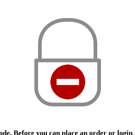
ode. Before you can place an order or login t