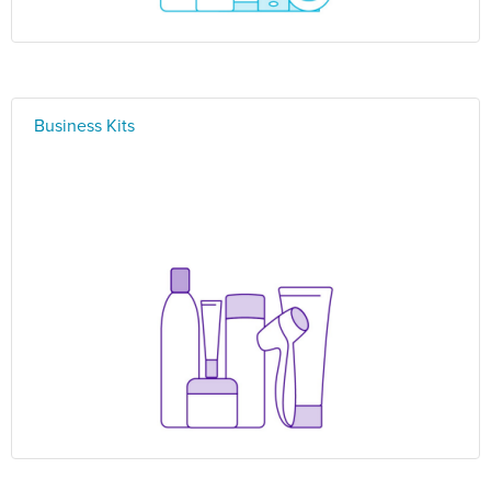
Business Kits