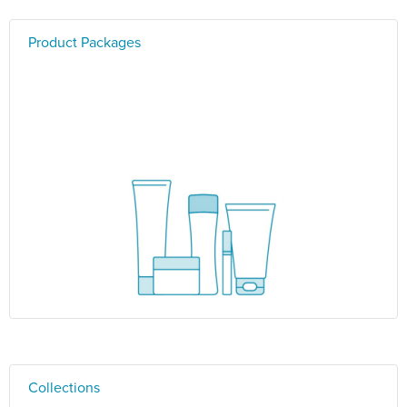
Product Packages
Collections