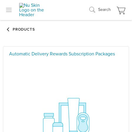
Search
Automatic Delivery Rewards Subscription Packages