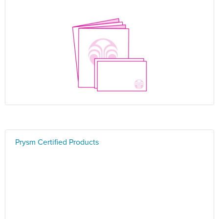
Prysm Certified Products