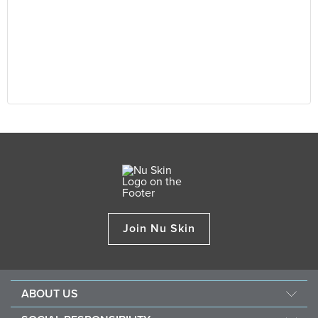
Join Nu Skin
ABOUT US
About Nu Skin