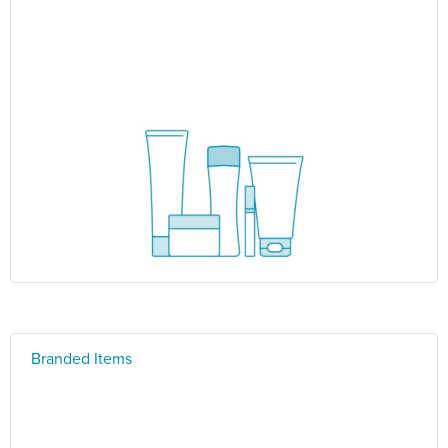
Branded Items